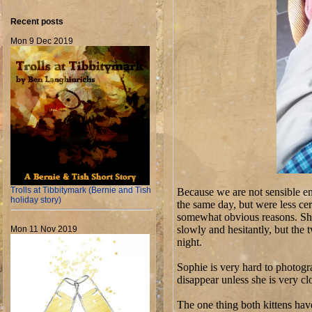
Recent posts
Mon 9 Dec 2019
Trolls at Tibbitymark (Bernie and Tish
Because we are not sensible en
holiday story)
the same day, but were less ce
somewhat obvious reasons. She
slowly and hesitantly, but the t
Mon 11 Nov 2019
night.
Sophie is very hard to photogra
disappear unless she is very c
The one thing both kittens hav