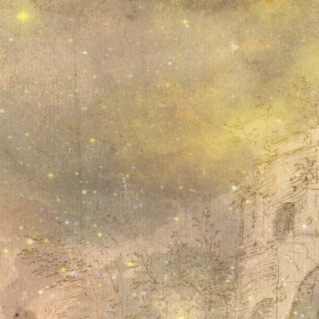
21
22
23
24
25
26
27
28
29
30
31
Search the weblog
November, 2020
November, 2019
August, 2019
July, 2019
June, 2019
March, 2019
Show all 6 months