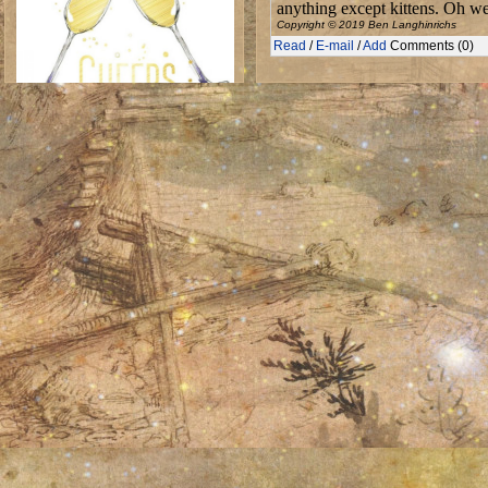
anything except kittens. Oh we
Copyright © 2019 Ben Langhinrichs
Read
/
E-mail
/
Add
Comments (0)
A toast to all the NaNoWriMo writers
Wed 21 Aug 2019
Stretching but returning
July, 2019
S
M
T
W
T
F
S
01
02
03
04
05
06
07
08
10
11
13
09
12
14
15
16
17
18
19
20