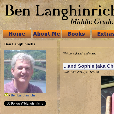
Ben Langhinrichs
Welcome, friend, and enter.
...and Sophie (aka Ch
Tue 9 Jul 2019, 12:58 PM
-
Ben Langhinrichs