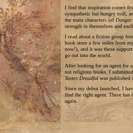
I find that inspiration comes f
sympathetic but hungry troll, an
the main characters iof
Danger 
strength in themselves and each
I read about a fiction group fo
book store a few miles from my
now!), and it was these support
go out into the world.
After looking for an agent for 
not religious books. I submitte
Tastes Dreadful
was published a
Since my debut launched, I hav
find the right agent. There has 
again.