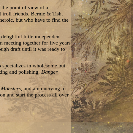
 the point of view of a
 troll friends. Bernie & Tish,
 heroic, but who have to find the
delightful little independent
 meeting together for five years
gh draft until it was ready to
o specializes in wholesome but
ting and polishing,
Danger
y Monsters,
and am querying to
on and start the process all over