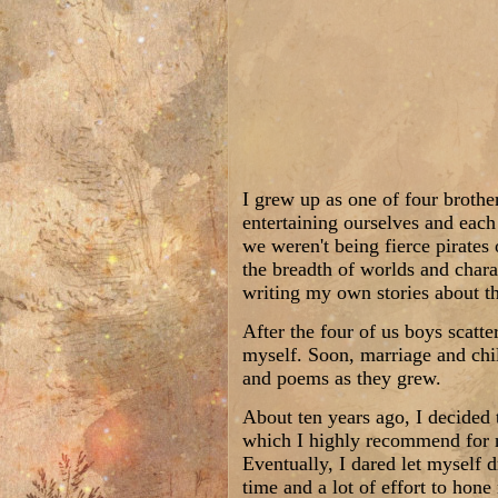
I grew up as one of four brothe
entertaining ourselves and each
we weren't being fierce pirates
the breadth of worlds and chara
writing my own stories about th
After the four of us boys scatte
myself. Soon, marriage and chil
and poems as they grew.
About ten years ago, I decided 
which I highly recommend for ne
Eventually, I dared let myself 
time and a lot of effort to hone