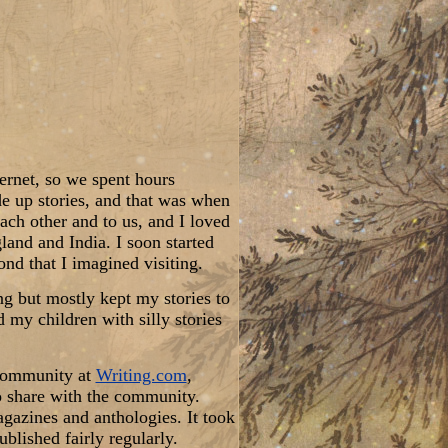
ternet, so we spent hours
de up stories, and that was when
ach other and to us, and I loved
land and India. I soon started
nd that I imagined visiting.
ing but mostly kept my stories to
 my children with silly stories
 community at
Writing.com
,
to share with the community.
agazines and anthologies. It took
ublished fairly regularly.