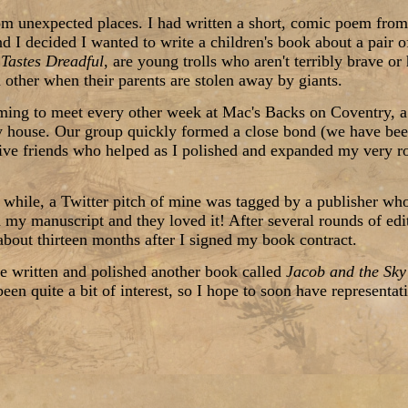
rom unexpected places. I had written a short, comic poem from
d I decided I wanted to write a children's book about a pair of
Tastes Dreadful
, are young trolls who aren't terribly brave or
 other when their parents are stolen away by giants.
rming to meet every other week at Mac's Backs on Coventry, a 
 house. Our group quickly formed a close bond (we have been
ive friends who helped as I polished and expanded my very rou
a while, a Twitter pitch of mine was tagged by a publisher wh
d my manuscript and they loved it! After several rounds of edi
bout thirteen months after I signed my book contract.
e written and polished another book called
Jacob and the Sk
been quite a bit of interest, so I hope to soon have representati