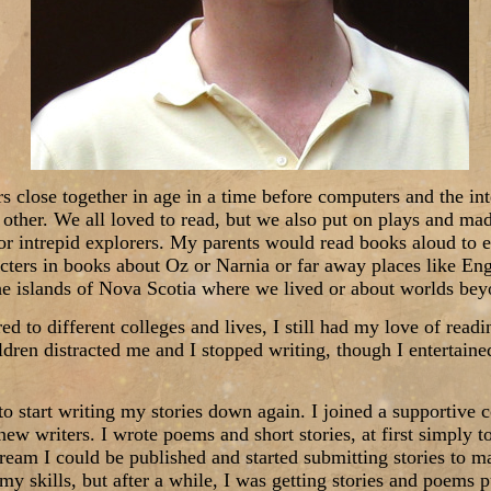
rs close together in age in a time before computers and the in
 other. We all loved to read, but we also put on plays and ma
 or intrepid explorers. My parents would read books aloud to e
cters in books about Oz or Narnia or far away places like Eng
e islands of Nova Scotia where we lived or about worlds beyo
red to different colleges and lives, I still had my love of read
dren distracted me and I stopped writing, though I entertained
to start writing my stories down again. I joined a supportive
w writers. I wrote poems and short stories, at first simply 
dream I could be published and started submitting stories to m
 my skills, but after a while, I was getting stories and poems p