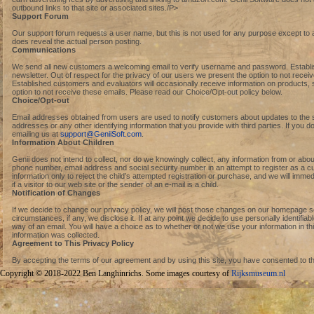
outbound links to that site or associated sites./P>
Support Forum
Our support forum requests a user name, but this is not used for any purpose except to aid
does reveal the actual person posting.
Communications
We send all new customers a welcoming email to verify username and password. Establish
newsletter. Out of respect for the privacy of our users we present the option to not rece
Established customers and evaluators will occasionally receive information on products, s
option to not receive these emails. Please read our Choice/Opt-out policy below.
Choice/Opt-out
Email addresses obtained from users are used to notify customers about updates to the sit
addresses or any other identifying information that you provide with third parties. If you 
emailing us at
support@GeniiSoft.com
.
Information About Children
Genii does not intend to collect, nor do we knowingly collect, any information from or abou
phone number, email address and social security number in an attempt to register as a cus
information only to reject the child’s attempted registration or purchase, and we will imm
if a visitor to our web site or the sender of an e-mail is a child.
Notification of Changes
If we decide to change our privacy policy, we will post those changes on our homepage s
circumstances, if any, we disclose it. If at any point we decide to use personally identifiabl
way of an email. You will have a choice as to whether or not we use your information in th
information was collected.
Agreement to This Privacy Policy
By accepting the terms of our agreement and by using this site, you have consented to the 
Copyright © 2018-2022 Ben Langhinrichs. Some images courtesy of
Rijksmuseum.nl