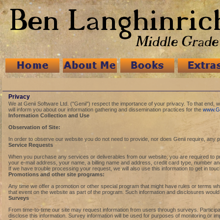
Privacy
We at Genii Software Ltd. ("Genii") respect the importance of your privacy. To that end,
will inform you about our information gathering and dissemination practices for the
www.Ge
Information Collection and Use
Observation of Site:
In order to observe our website you do not need to provide, nor does Genii require, any p
Service Requests
When you purchase any services or deliverables from our website, you are required to provi
your e-mail address, your name, a billing name and address, credit card type, number and ex
If we have trouble processing your request, we will also use this information to get in tou
Promotions and other site programs:
Any time we offer a promotion or other special program that might have rules or terms whic
that event on the website as part of the program. Such information and disclosures would o
Surveys
From time-to-time our site may request information from users through surveys. Participa
disclose this information. Survey information will be used for purposes of monitoring or im