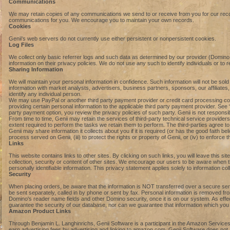
Communications
We may retain copies of any communications we send to or receive from you for our record
communications for you. We encourage you to maintain your own records.
Cookies
Genii's web servers do not currently use either persistent or nonpersistent cookies.
Log Files
We collect only basic referrer logs and such data as determined by our provider (Domi
information on their privacy policies. We do not use any such to identify individuals or to 
Sharing Information
We will maintain your personal information in confidence. Such information will not be 
information with market analysts, advertisers, business partners, sponsors, our affiliates,
identify any individual person.
We may use PayPal or another third party payment provider or credit card processing comp
providing certain personal information to the applicable third party payment provider. Se
party payment option, you review the privacy policies of such party. Genii is not responsi
From time to time, Genii may retain the services of third-party technical service provider
extent required to perform the tasks we retain them to perform. The third-parties agree to
Genii may share information it collects about you if it is required (or has the good faith belie
process served on Genii, (iii) to protect the rights or property of Genii, or (iv) to enforce
Links
This website contains links to other sites. By clicking on such links, you will leave this s
collection, security or content of other sites. We encourage our users to be aware when t
personally identifiable information. This privacy statement applies solely to information coll
Security
When placing orders, be aware that the information is NOT transferred over a secure serv
be sent separately, called in by phone or sent by fax. Personal information is removed fro
Domino's reader name fields and other Domino security, once it is on our system. As eff
guarantee the security of our database, nor can we guarantee that information which you su
Amazon Product Links
Through Benjamin L. Langhinrichs, Genii Software is a participant in the Amazon Services
earn advertising fees by advertising and linking to amazon.com. Genii Software does not 