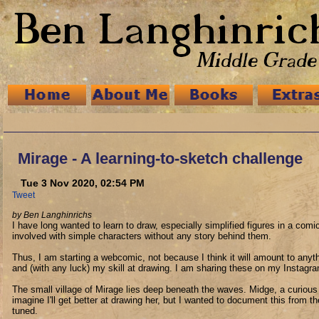
Mirage - A learning-to-sketch challenge
Tue 3 Nov 2020, 02:54 PM
Tweet
by Ben Langhinrichs
I have long wanted to learn to draw, especially simplified figures in a comic
involved with simple characters without any story behind them.
Thus, I am starting a webcomic, not because I think it will amount to any
and (with any luck) my skill at drawing. I am sharing these on my Instag
The small village of Mirage lies deep beneath the waves. Midge, a curious an
imagine I'll get better at drawing her, but I wanted to document this from
tuned.