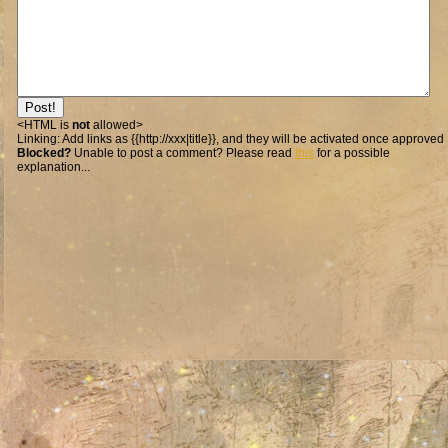
<HTML is
not
allowed>
Linking:
Add links as {{http://xxx|title}}, and they will be activated once approved
Blocked?
Unable to post a comment? Please read
this
for a possible
explanation...