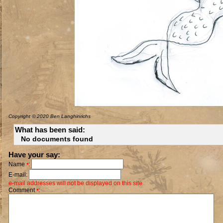
Copyright © 2020 Ben Langhinrichs
What has been said:
No documents found
Have your say:
Name
:
*
E-mail:
e-mail addresses will not be displayed on this site
Comment
:
*