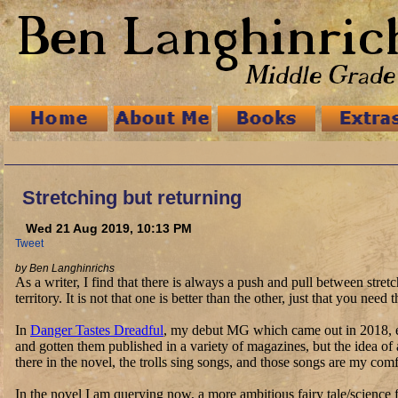
Stretching but returning
Wed 21 Aug 2019, 10:13 PM
Tweet
by Ben Langhinrichs
As a writer, I find that there is always a push and pull between str
territory. It is not that one is better than the other, just that you n
In
Danger Tastes Dreadful
, my debut MG which came out in 2018, ev
and gotten them published in a variety of magazines, but the idea of
there in the novel, the trolls sing songs, and those songs are my com
In the novel I am querying now, a more ambitious fairy tale/science f