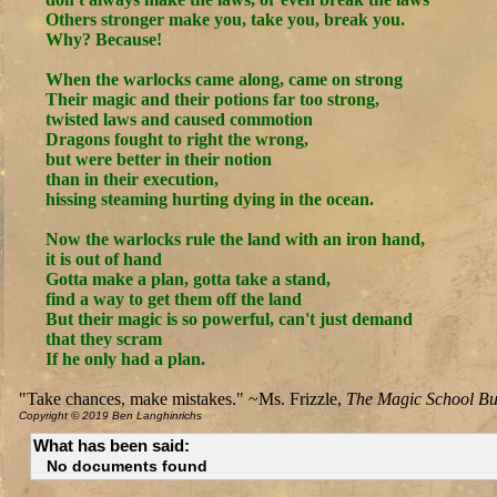
Others stronger make you, take you, break you.
Why? Because!
When the warlocks came along, came on strong
Their magic and their potions far too strong,
twisted laws and caused commotion
Dragons fought to right the wrong,
but were better in their notion
than in their execution,
hissing steaming hurting dying in the ocean.
Now the warlocks rule the land with an iron hand,
it is out of hand
Gotta make a plan, gotta take a stand,
find a way to get them off the land
But their magic is so powerful, can't just demand
that they scram
If he only had a plan.
"Take chances, make mistakes." ~Ms. Frizzle,
The Magic School Bu
Copyright © 2019 Ben Langhinrichs
What has been said:
No documents found