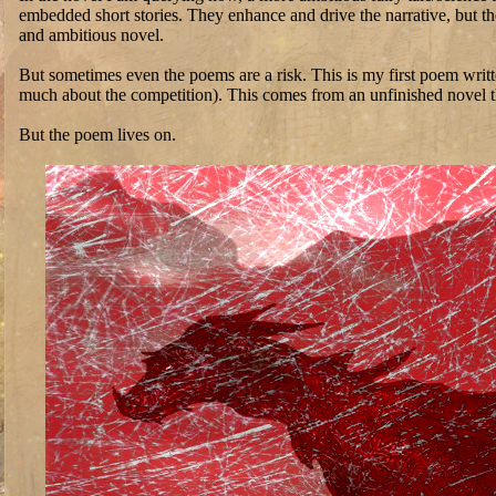
embedded short stories. They enhance and drive the narrative, but t
and ambitious novel.
But sometimes even the poems are a risk. This is my first poem wri
much about the competition). This comes from an unfinished novel that
But the poem lives on.