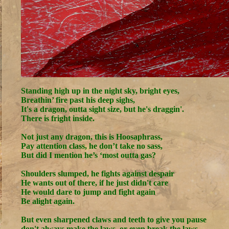
Standing high up in the night sky, bright eyes,
Breathin’ fire past his deep sighs,
It's a dragon, outta sight size, but he's draggin'.
There is fright inside.
Not just any dragon, this is Hoosaphrass,
Pay attention class, he don’t take no sass,
But did I mention he’s ‘most outta gas?
Shoulders slumped, he fights against despair
He wants out of there, if he just didn't care
He would dare to jump and fight again
Be alight again.
But even sharpened claws and teeth to give you pause
don't always make the laws, or even break the laws